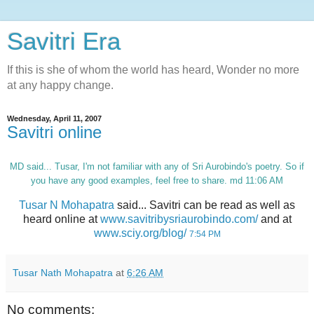
Savitri Era
If this is she of whom the world has heard, Wonder no more
at any happy change.
Wednesday, April 11, 2007
Savitri online
MD
said... Tusar, I'm not familiar with any of Sri Aurobindo's poetry. So if
you have any good examples, feel free to share. md 11:06 AM
Tusar N Mohapatra
said... Savitri can be read as well as
heard online at
www.savitribysriaurobindo.com/
and at
www.sciy.org/blog/
7:54 PM
Tusar Nath Mohapatra
at
6:26 AM
No comments: