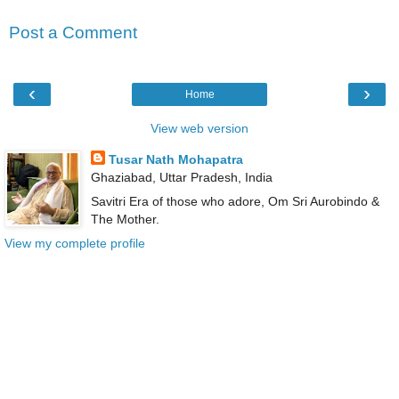
Post a Comment
‹
›
Home
View web version
Tusar Nath Mohapatra
Ghaziabad, Uttar Pradesh, India
Savitri Era of those who adore, Om Sri Aurobindo &
The Mother.
View my complete profile